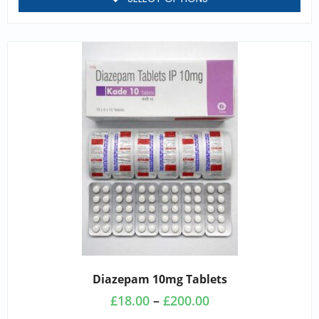
Diazepam 10mg Tablets
£
18.00
–
£
200.00