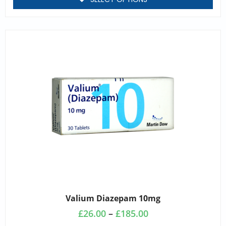
Valium Diazepam 10mg
£
26.00
–
£
185.00