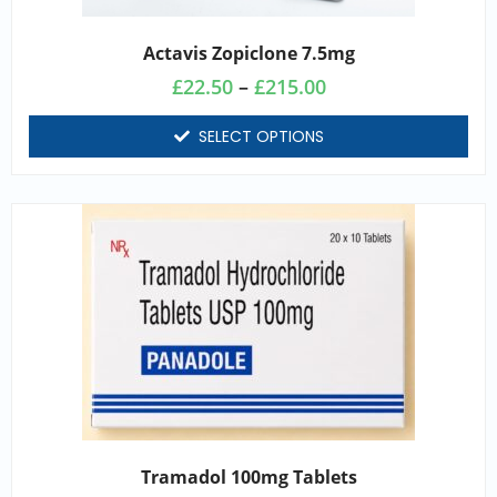
Actavis Zopiclone 7.5mg
£
22.50
–
£
215.00
SELECT OPTIONS
Tramadol 100mg Tablets