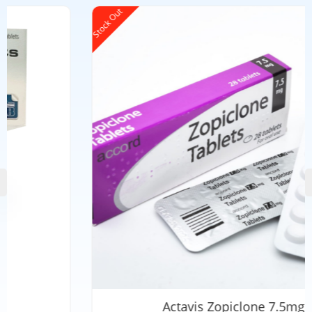
Stock Out
Actavis Zopiclone 7.5mg