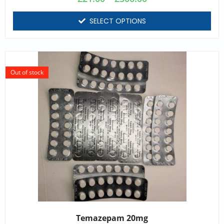
SELECT OPTIONS
Out of stock
Temazepam 20mg