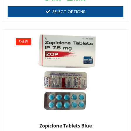
SELECT OPTIONS
SALE!
Zopiclone Tablets Blue