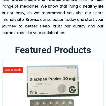
range of medicines. We know that living a healthy life
is not easy, so we recommend you visit our user-
friendly site. Browse our selection today and start your
journey to better sleep, trust our quality and our
commitment to your satisfaction.
Featured Products
Out of stock