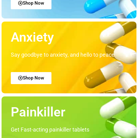
Shop Now
Anxiety
Say goodbye to anxiety, and hello to peace
Shop Now
Painkiller
Get Fast-acting painkiller tablets