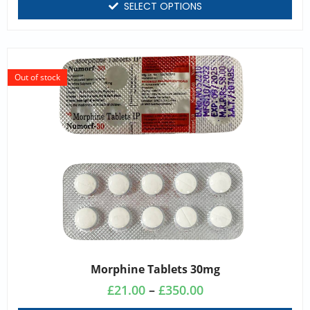
SELECT OPTIONS
Out of stock
Morphine Tablets 30mg
£
21.00
–
£
350.00