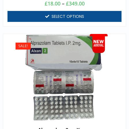
£
18.00
–
£
349.00
SELECT OPTIONS
SALE!