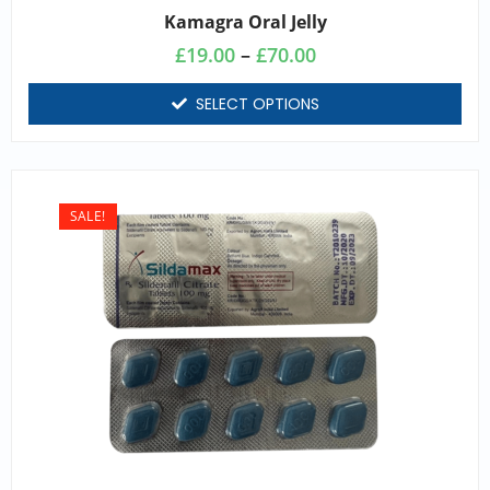
Kamagra Oral Jelly
£
19.00
–
£
70.00
SELECT OPTIONS
SALE!