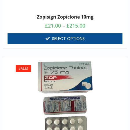
Zopisign Zopiclone 10mg
£
21.00
–
£
215.00
SELECT OPTIONS
SALE!