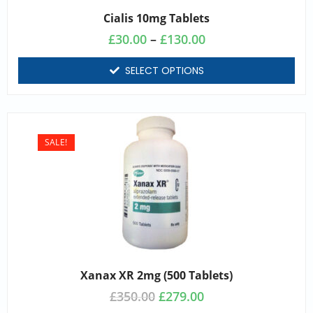
Cialis 10mg Tablets
£
30.00
–
£
130.00
SELECT OPTIONS
SALE!
Xanax XR 2mg (500 Tablets)
£
350.00
£
279.00