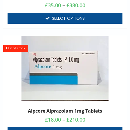
£
35.00
–
£
380.00
SELECT OPTIONS
Out of stock
Alpcore Alprazolam 1mg Tablets
£
18.00
–
£
210.00