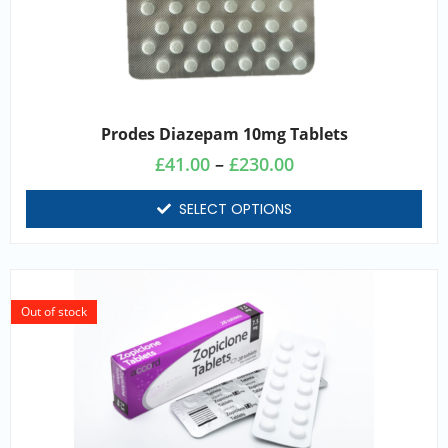
Prodes Diazepam 10mg Tablets
£
41.00
–
£
230.00
SELECT OPTIONS
Out of stock