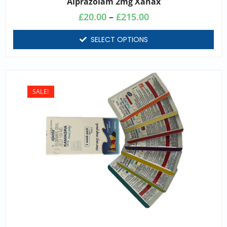
Alprazolam 2mg Xanax
£
20.00
–
£
215.00
SELECT OPTIONS
SALE!