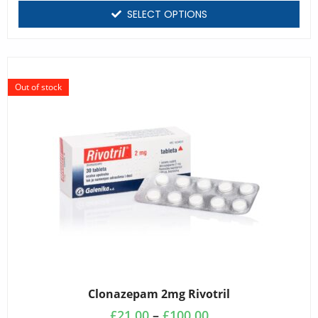
SELECT OPTIONS
Out of stock
Clonazepam 2mg Rivotril
£
21.00
–
£
100.00