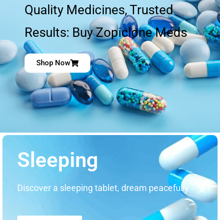
Quality Medicines, Trusted
Results: Buy Zopiclone Meds
Shop Now
Sleeping
Discover a sleeping tablet, dream peacefully