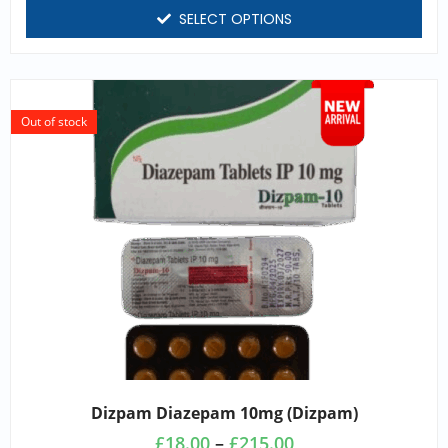
SELECT OPTIONS
Out of stock
Dizpam Diazepam 10mg (dizpam)
£
18.00
–
£
215.00