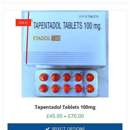
SALE!
Tapentadol Tablets 100mg
£
45.00
–
£
70.00
SELECT OPTIONS