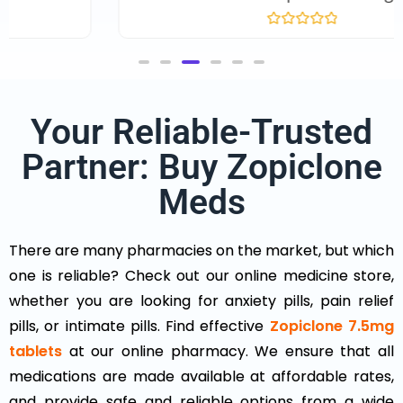
R
a
t
e
d
0
o
Your Reliable-Trusted
u
t
o
Partner: Buy Zopiclone
f
5
Meds
There are many pharmacies on the market, but which
one is reliable? Check out our online medicine store,
whether you are looking for anxiety pills, pain relief
pills, or intimate pills. Find effective
Zopiclone 7.5mg
tablets
at our online pharmacy. We ensure that all
medications are made available at affordable rates,
and provide safe and reliable options from a wide