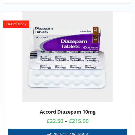
Out of stock
Accord Diazepam 10mg
£
22.50
–
£
215.00
SELECT OPTIONS