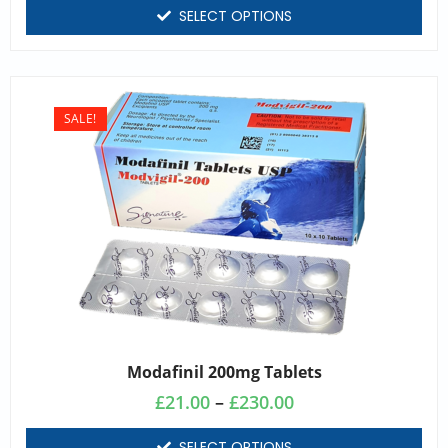
SELECT OPTIONS
SALE!
Modafinil 200mg Tablets
£
21.00
–
£
230.00
SELECT OPTIONS