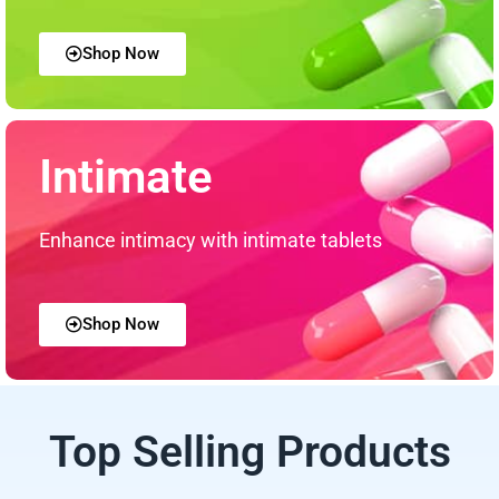
Shop Now
Intimate
Enhance intimacy with intimate tablets
Shop Now
Top Selling Products