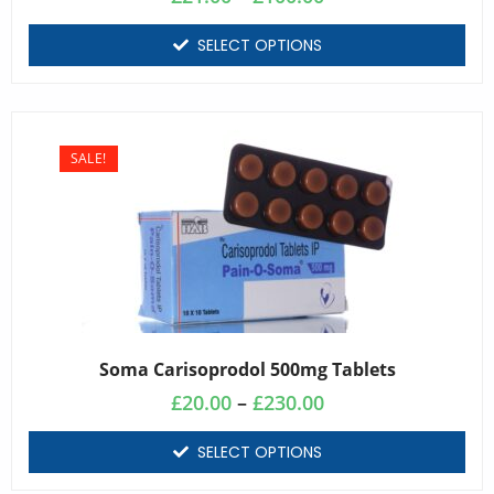
SELECT OPTIONS
SALE!
Soma Carisoprodol 500mg Tablets
£
20.00
–
£
230.00
SELECT OPTIONS