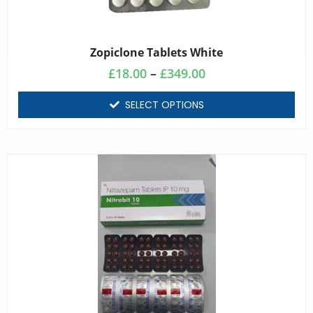
Zopiclone Tablets White
£
18.00
–
£
349.00
SELECT OPTIONS