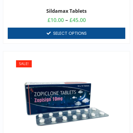
Sildamax Tablets
£
10.00
–
£
45.00
SELECT OPTIONS
SALE!