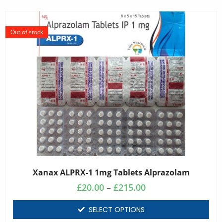
Out of stock
Xanax ALPRX-1 1mg Tablets Alprazolam
£
20.00
–
£
215.00
SELECT OPTIONS