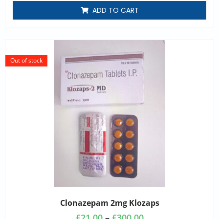
ADD TO CART
Out of stock
Clonazepam 2mg Klozaps
£
21.00
–
£
300.00