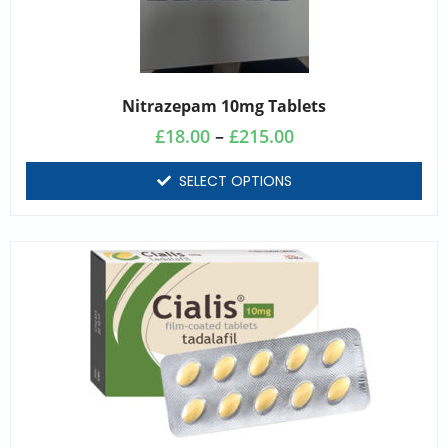
Nitrazepam 10mg Tablets
£
18.00
–
£
215.00
SELECT OPTIONS