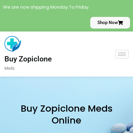
We are now shipping Monday To Friday.
Shop Now
Buy Zopiclone
Meds
Buy Zopiclone Meds
Online