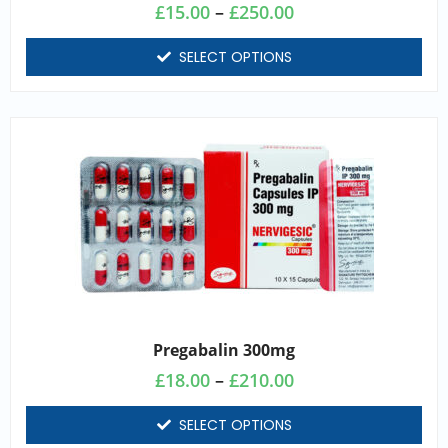
£
15.00
–
£
250.00
SELECT OPTIONS
Pregabalin 300mg
£
18.00
–
£
210.00
SELECT OPTIONS