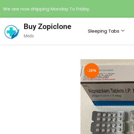
We are now shipping Monday To Friday.
Buy Zopiclone
Sleeping Tabs
Meds
-28%