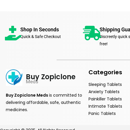
Shop In Seconds
Shipping Gu
Quick & Safe Checkout
Discreetly quick 
free!
Categories
Buy Zopiclone
Meds
Sleeping Tablets
Anxiety Tablets
Buy Zopiclone Meds
is
committed
to
Painkiller Tablets
delivering affordable, safe, authentic
Intimate Tablets
medicines.
Panic Tablets