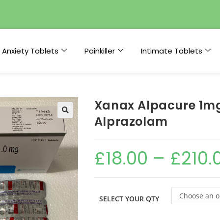
Anxiety Tablets
Painkiller
Intimate Tablets
Xanax Alpacure 1mg
Alprazolam
£
18.00
–
£
210.
Choose an o
SELECT YOUR QTY