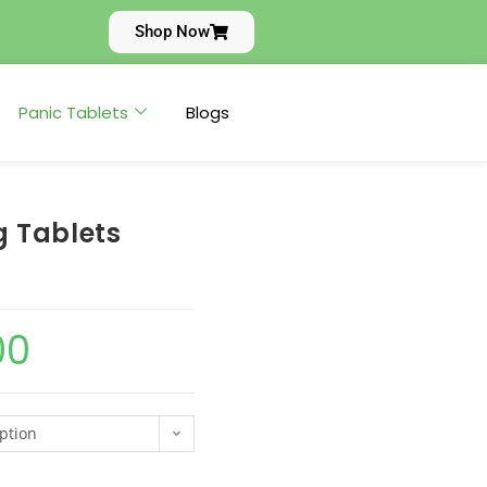
Shop Now
Panic Tablets
Blogs
 Tablets
00
ption