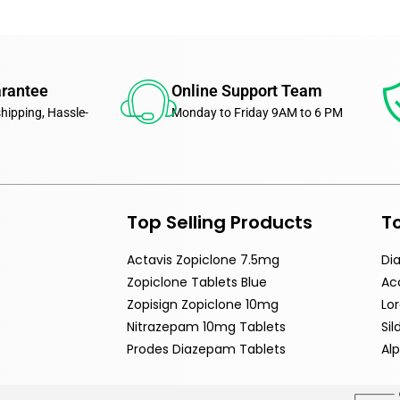
arantee
Online Support Team
shipping, Hassle-
Monday to Friday 9AM to 6 PM
Top Selling Products
To
Actavis Zopiclone 7.5mg
Di
Zopiclone Tablets Blue
Ac
Zopisign Zopiclone 10mg
Lo
Nitrazepam 10mg Tablets
Si
Prodes Diazepam Tablets
Al