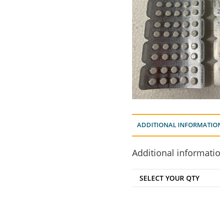
ADDITIONAL INFORMATIO
Additional informati
SELECT YOUR QTY