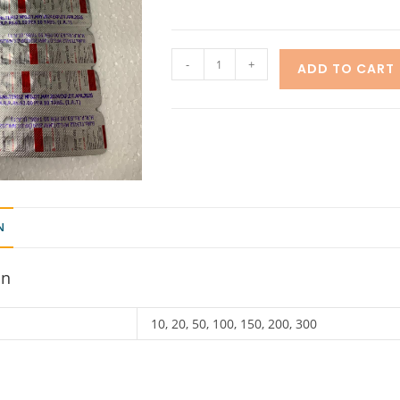
-
+
ADD TO CART
N
on
10, 20, 50, 100, 150, 200, 300