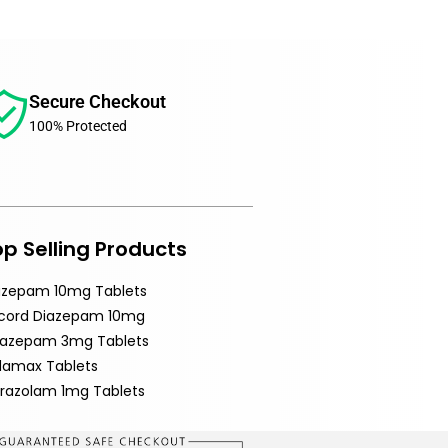
Secure Checkout
100% Protected
p Selling Products
azepam 10mg Tablets
cord Diazepam 10mg
razepam 3mg Tablets
ldamax Tablets
prazolam 1mg Tablets