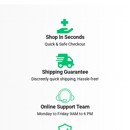
Shop In Seconds
Quick & Safe Checkout
Shipping Guarantee
Discreetly quick shipping, Hassle-free!
Online Support Team
Monday to Friday 9AM to 6 PM