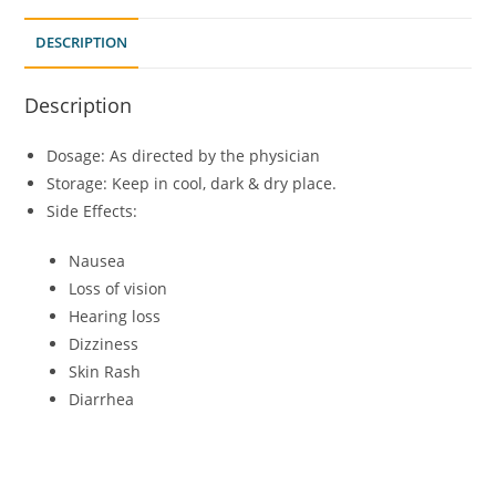
DESCRIPTION
Description
Dosage: As directed by the physician
Storage: Keep in cool, dark & dry place.
Side Effects:
Nausea
Loss of vision
Hearing loss
Dizziness
Skin Rash
Diarrhea