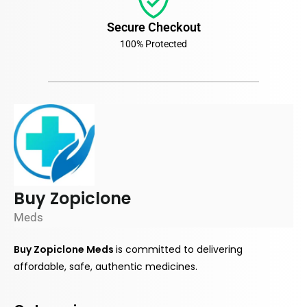
Secure Checkout
100% Protected
Buy Zopiclone
Meds
Buy Zopiclone Meds
is
committed
to delivering
affordable, safe, authentic medicines.