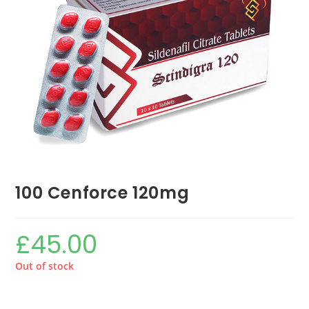
100 Cenforce 120mg
£
45.00
Out of stock