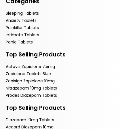
Categories
Sleeping Tablets
Anxiety Tablets
Painkiller Tablets
Intimate Tablets
Panic Tablets
Top Selling Products
Actavis Zopiclone 7.5mg
Zopiclone Tablets Blue
Zopisign Zopiclone 10mg
Nitrazepam 10mg Tablets
Prodes Diazepam Tablets
Top Selling Products
Diazepam 10mg Tablets
Accord Diazepam 10mg