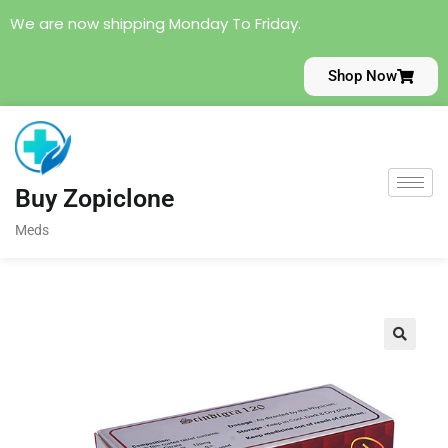
We are now shipping Monday To Friday.
Shop Now
Buy Zopiclone
Meds