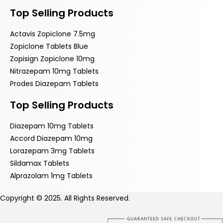
Top Selling Products
Actavis Zopiclone 7.5mg
Zopiclone Tablets Blue
Zopisign Zopiclone 10mg
Nitrazepam 10mg Tablets
Prodes Diazepam Tablets
Top Selling Products
Diazepam 10mg Tablets
Accord Diazepam 10mg
Lorazepam 3mg Tablets
Sildamax Tablets
Alprazolam 1mg Tablets
Copyright © 2025. All Rights Reserved.