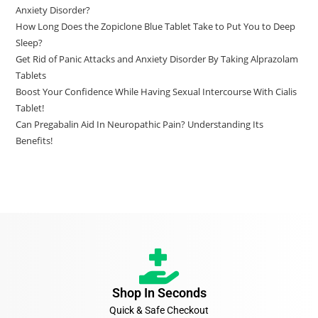
Anxiety Disorder?
How Long Does the Zopiclone Blue Tablet Take to Put You to Deep
Sleep?
Get Rid of Panic Attacks and Anxiety Disorder By Taking Alprazolam
Tablets
Boost Your Confidence While Having Sexual Intercourse With Cialis
Tablet!
Can Pregabalin Aid In Neuropathic Pain? Understanding Its
Benefits!
Shop In Seconds
Quick & Safe Checkout