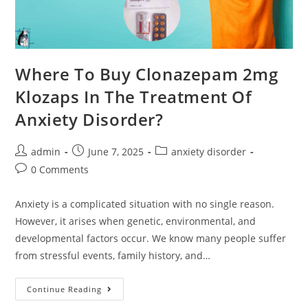
Where To Buy Clonazepam 2mg
Klozaps In The Treatment Of
Anxiety Disorder?
admin
June 7, 2025
anxiety disorder
0 Comments
Anxiety is a complicated situation with no single reason.
However, it arises when genetic, environmental, and
developmental factors occur. We know many people suffer
from stressful events, family history, and…
Continue Reading