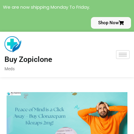
We are now shipping Monday To Friday.
Shop Now
Buy Zopiclone
Meds