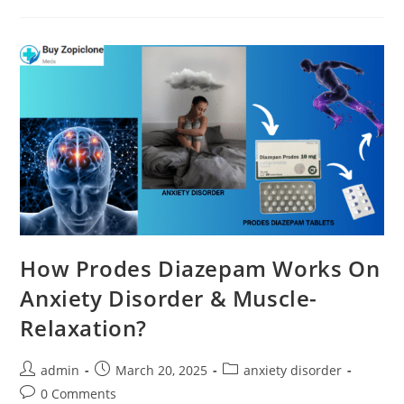
How Prodes Diazepam Works On
Anxiety Disorder & Muscle-
Relaxation?
admin
March 20, 2025
anxiety disorder
0 Comments