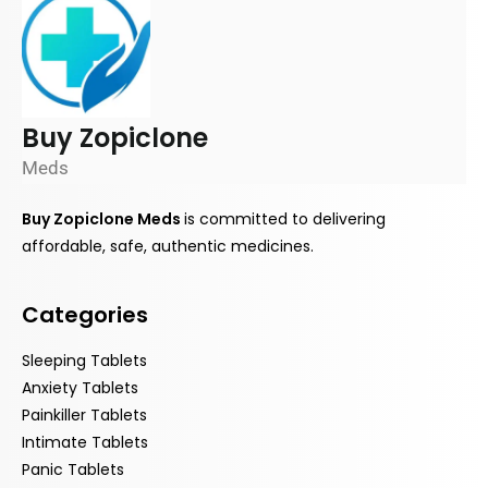
Buy Zopiclone
Meds
Buy Zopiclone Meds
is
committed
to delivering
affordable, safe, authentic medicines.
Categories
Sleeping Tablets
Anxiety Tablets
Painkiller Tablets
Intimate Tablets
Panic Tablets