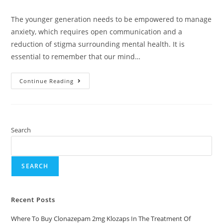
The younger generation needs to be empowered to manage
anxiety, which requires open communication and a
reduction of stigma surrounding mental health. It is
essential to remember that our mind…
Continue Reading
Search
SEARCH
Recent Posts
Where To Buy Clonazepam 2mg Klozaps In The Treatment Of