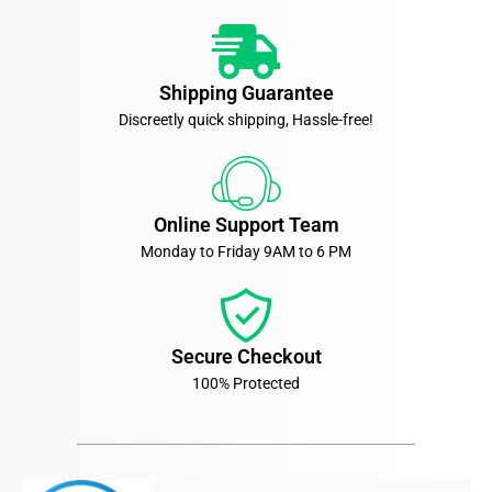
Shipping Guarantee
Discreetly quick shipping, Hassle-free!
Online Support Team
Monday to Friday 9AM to 6 PM
Secure Checkout
100% Protected